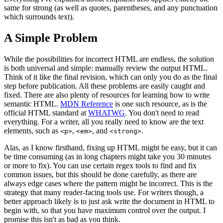
same for strong (as well as quotes, parentheses, and any punctuation
which surrounds text).
A Simple Problem
While the possibilities for incorrect HTML are endless, the solution
is both universal and simple: manually review the output HTML.
Think of it like the final revision, which can only you do as the final
step before publication. All these problems are easily caught and
fixed. There are also plenty of resources for learning how to write
semantic HTML.
MDN Reference
is one such resource, as is the
official HTML standard at
WHATWG
. You don't need to read
everything. For a writer, all you really need to know are the text
elements, such as
,
, and
.
<p>
<em>
<strong>
Alas, as I know firsthand, fixing up HTML might be easy, but it can
be time consuming (as in long chapters might take you 30 minutes
or more to fix). You can use certain regex tools to find and fix
common issues, but this should be done carefully, as there are
always edge cases where the pattern might be incorrect. This is the
strategy that many reader-facing tools use. For writers though, a
better approach likely is to just ask write the document in HTML to
begin with, so that you have maximum control over the output. I
promise this isn't as bad as you think.