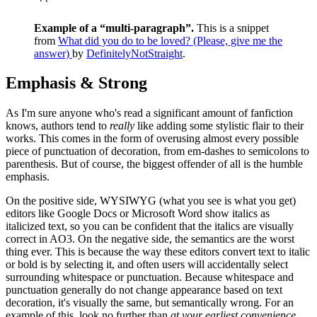
Example of a “multi-paragraph”.
This is a snippet
from
What did you do to be loved? (Please, give me the
answer)
by
DefinitelyNotStraight
.
Emphasis & Strong
As I'm sure anyone who's read a significant amount of fanfiction
knows, authors tend to
really
like adding some stylistic flair to their
works. This comes in the form of overusing almost every possible
piece of punctuation of decoration, from em-dashes to semicolons to
parenthesis. But of course, the biggest offender of all is the humble
emphasis.
On the positive side, WYSIWYG (what you see is what you get)
editors like Google Docs or Microsoft Word show italics as
italicized text, so you can be confident that the italics are visually
correct in AO3. On the negative side, the semantics are the worst
thing ever. This is because the way these editors convert text to italic
or bold is by selecting it, and often users will accidentally select
surrounding whitespace or punctuation. Because whitespace and
punctuation generally do not change appearance based on text
decoration, it's visually the same, but semantically wrong. For an
example of this, look no further than
at your earliest convenience
,