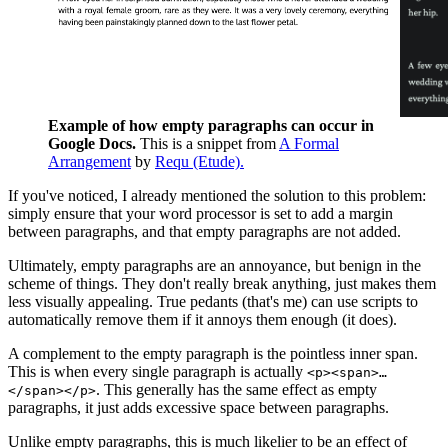
Example of how empty paragraphs can occur in
Google Docs.
This is a snippet from
A Formal
Arrangement
by
Requ (Etude).
If you've noticed, I already mentioned the solution to this problem:
simply ensure that your word processor is set to add a margin
between paragraphs, and that empty paragraphs are not added.
Ultimately, empty paragraphs are an annoyance, but benign in the
scheme of things. They don't really break anything, just makes them
less visually appealing. True pedants (that's me) can use scripts to
automatically remove them if it annoys them enough (it does).
A complement to the empty paragraph is the pointless inner span.
This is when every single paragraph is actually
<p><span>…
. This generally has the same effect as empty
</span></p>
paragraphs, it just adds excessive space between paragraphs.
Unlike empty paragraphs, this is much likelier to be an effect of