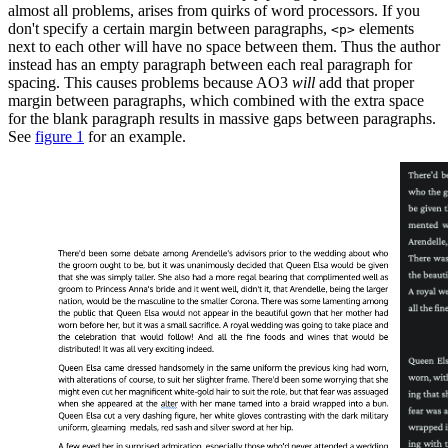
almost all problems, arises from quirks of word processors. If you
don't specify a certain margin between paragraphs,
elements
<p>
next to each other will have no space between them. Thus the author
instead has an empty paragraph between each real paragraph for
spacing. This causes problems because AO3
will
add that proper
margin between paragraphs, which combined with the extra space
for the blank paragraph results in massive gaps between paragraphs.
See
figure 1
for an example.