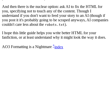
And then there is the nuclear option: ask AI to fix the HTML for
you, specifying not to touch any of the content. Though I
understand if you don't want to feed your story to an AI (though if
you post it it's probably going to be scraped anyways, AI companies
couldn't care less about the
).
robots.txt
I hope this little guide helps you write better HTML for your
fanfiction, or at least understand why it might look the way it does.
*
AO3 Formatting is a Nightmare
index