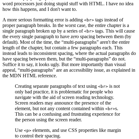
word processors just doing stupid stuff with HTML. I have no idea
how this happens, and I don't want to.
A more serious formatting error is adding
tags instead of
<br>
proper paragraph breaks. In the worst case, the entire chapter is a
single paragraph broken up by a series of
tags. This will cause
<br>
the every single paragraph to have
zero
spacing between them (by
default). Most of the time, the “multi-paragraphs” aren't the entire
length of the chapter, but contain a few paragraphs each. This
instead leads to inconsistent spacing, where the actual paragraphs do
have spacing between them, but the “multi-paragraphs” do not.
Suffice it to say, it looks ugly. But more importantly than visual
appeal, “multi-paragraphs” are an accessibility issue, as explained in
the MDN HTML reference.
Creating separate paragraphs of text using
is not
<br>
only bad practice, it is problematic for people who
navigate with the aid of screen reading technology.
Screen readers may announce the presence of the
element, but not any content contained within
s.
<br>
This can be a confusing and frustrating experience for
the person using the screen reader.
Use
elements, and use CSS properties like margin
<p>
to control their spacing.