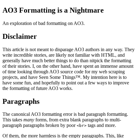
AO3 Formatting is a Nightmare
An exploration of bad formatting on AO3.
Disclaimer
This article is not meant to disparage AO3 authors in any way. They
write incredible stories, are likely not familiar with HTML, and
generally have much better things to do than nitpick the formatting
of their stories. I, on the other hand, have spent an immense amount
of time looking through AO3 source code for my web scraping
projects, and have Seen Some Things™. My intention here is to
have some fun, and hopefully to point out a few ways to improve
the formatting of future AO3 works.
Paragraphs
The canonical AO3 formatting error is bad paragraph formatting.
This takes
many
forms, from extra blank paragraphs to multi-
paragraph paragraphs broken by poor
tags and more.
<br>
Of them, the more harmless is the empty paragraphs. This, like