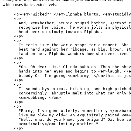
which uses italics extensively.
<p><em>"Wicked?" </em>Elphaba blurts, <em>stupidly
<p>

  And, <em>bother, stupid stupid bother, </em>of c
  recognise her voice. The woman jolts in physical
  head ever-so-slowly towards Elphaba.

</p>

<p>

  It feels like the world stops for a moment. She 
  beat hard against her ribcage, as big, brown, st
  land on her. Elphaba wonders how she ever lived 
</p>

<p>

  "Oh. Oh dear. Um." Glinda bubbles. Then she shov
  hands into her eyes and begins to <em>laugh. </e
  bloody Oz— I'm going <em>barmy, </em>this is jus
</p>

<p>

  It sounds hysterical. Hitching, and high-pitched
  concerningly, abruptly melt into what can only b
  <em>sobbing. </em>

</p>

<p>

  "Barmy, I've gone utterly, <em>utterly </em>barm
  like my old— my old—" An exquisitely pained <em>
  "Well, what do you know, you brigand? Oz, how aw
  <em>finally</em> lost my marbles—"

</p>