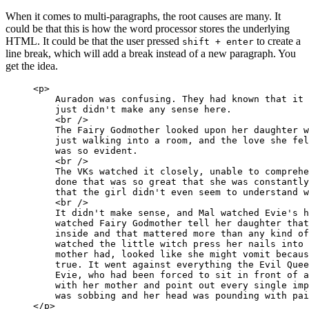
When it comes to multi-paragraphs, the root causes are many. It
could be that this is how the word processor stores the underlying
HTML. It could be that the user pressed
to create a
shift + enter
line break, which will add a break instead of a new paragraph. You
get the idea.
<p>

    Auradon was confusing. They had known that it 
    just didn't make any sense here.

    <br />

    The Fairy Godmother looked upon her daughter w
    just walking into a room, and the love she fel
    was so evident.

    <br />

    The VKs watched it closely, unable to comprehe
    done that was so great that she was constantly
    that the girl didn't even seem to understand w
    <br />

    It didn't make sense, and Mal watched Evie's h
    watched Fairy Godmother tell her daughter that
    inside and that mattered more than any kind of
    watched the little witch press her nails into 
    mother had, looked like she might vomit becaus
    true. It went against everything the Evil Quee
    Evie, who had been forced to sit in front of a
    with her mother and point out every single imp
    was sobbing and her head was pounding with pai
</p>
