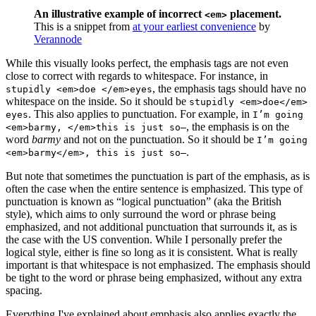
An illustrative example of incorrect
placement.
<em>
This is a snippet from
at your earliest convenience
by
Verannode
While this visually looks perfect, the emphasis tags are not even
close to correct with regards to whitespace. For instance, in
, the emphasis tags should have no
stupidly <em>doe </em>eyes
whitespace on the inside. So it should be
stupidly <em>doe</em>
. This also applies to punctuation. For example, in
eyes
I’m going
, the emphasis is on the
<em>barmy, </em>this is just so—
word
barmy
and not on the punctuation. So it should be
I’m going
.
<em>barmy</em>, this is just so—
But note that sometimes the punctuation is part of the emphasis, as is
often the case when the entire sentence is emphasized. This type of
punctuation is known as “logical punctuation” (aka the British
style), which aims to only surround the word or phrase being
emphasized, and not additional punctuation that surrounds it, as is
the case with the US convention. While I personally prefer the
logical style, either is fine so long as it is consistent. What is really
important is that whitespace is not emphasized. The emphasis should
be tight to the word or phrase being emphasized, without any extra
spacing.
Everything I've explained about emphasis also applies exactly the