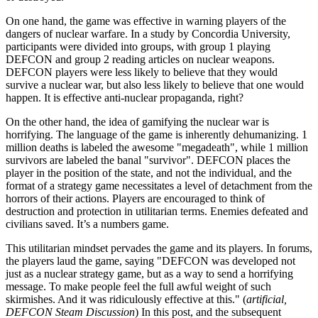
On one hand, the game was effective in warning players of the
dangers of nuclear warfare. In a study by Concordia University,
participants were divided into groups, with group 1 playing
DEFCON and group 2 reading articles on nuclear weapons.
DEFCON players were less likely to believe that they would
survive a nuclear war, but also less likely to believe that one would
happen. It is effective anti-nuclear propaganda, right?
On the other hand, the idea of gamifying the nuclear war is
horrifying. The language of the game is inherently dehumanizing. 1
million deaths is labeled the awesome
megadeath
, while 1 million
survivors are labeled the banal
survivor
. DEFCON places the
player in the position of the state, and not the individual, and the
format of a strategy game necessitates a level of detachment from the
horrors of their actions. Players are encouraged to think of
destruction and protection in utilitarian terms. Enemies defeated and
civilians saved. It’s a numbers game.
This utilitarian mindset pervades the game and its players. In forums,
the players laud the game, saying
DEFCON was developed not
just as a nuclear strategy game, but as a way to send a horrifying
message. To make people feel the full awful weight of such
skirmishes. And it was ridiculously effective at this.
(
artificial,
DEFCON Steam Discussion
) In this post, and the subsequent