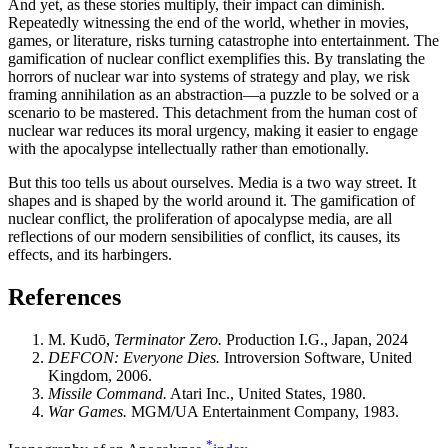
And yet, as these stories multiply, their impact can diminish.
Repeatedly witnessing the end of the world, whether in movies,
games, or literature, risks turning catastrophe into entertainment. The
gamification of nuclear conflict exemplifies this. By translating the
horrors of nuclear war into systems of strategy and play, we risk
framing annihilation as an abstraction—a puzzle to be solved or a
scenario to be mastered. This detachment from the human cost of
nuclear war reduces its moral urgency, making it easier to engage
with the apocalypse intellectually rather than emotionally.
But this too tells us about ourselves. Media is a two way street. It
shapes and is shaped by the world around it. The gamification of
nuclear conflict, the proliferation of apocalypse media, are all
reflections of our modern sensibilities of conflict, its causes, its
effects, and its harbingers.
References
M. Kudō,
Terminator Zero.
Production I.G., Japan, 2024
DEFCON: Everyone Dies.
Introversion Software, United
Kingdom, 2006.
Missile Command.
Atari Inc., United States, 1980.
War Games.
MGM/UA Entertainment Company, 1983.
*