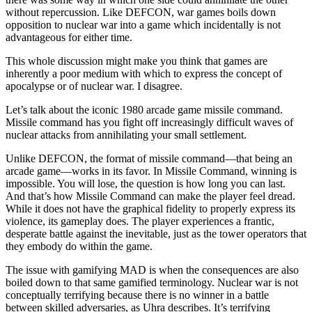
without repercussion. Like DEFCON, war games boils down
opposition to nuclear war into a game which incidentally is not
advantageous for either time.
This whole discussion might make you think that games are
inherently a poor medium with which to express the concept of
apocalypse or of nuclear war. I disagree.
Let’s talk about the iconic 1980 arcade game missile command.
Missile command has you fight off increasingly difficult waves of
nuclear attacks from annihilating your small settlement.
Unlike DEFCON, the format of missile command—that being an
arcade game—works in its favor. In Missile Command, winning is
impossible. You will lose, the question is how long you can last.
And that’s how Missile Command can make the player feel dread.
While it does not have the graphical fidelity to properly express its
violence, its gameplay does. The player experiences a frantic,
desperate battle against the inevitable, just as the tower operators that
they embody do within the game.
The issue with gamifying MAD is when the consequences are also
boiled down to that same gamified terminology. Nuclear war is not
conceptually terrifying because there is no winner in a battle
between skilled adversaries, as Uhra describes. It’s terrifying