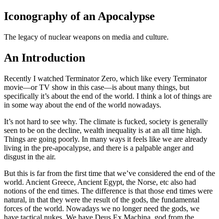
Iconography of an Apocalypse
The legacy of nuclear weapons on media and culture.
An Introduction
Recently I watched Terminator Zero, which like every Terminator
movie—or TV show in this case—is about many things, but
specifically it’s about the end of the world. I think a lot of things are
in some way about the end of the world nowadays.
It’s not hard to see why. The climate is fucked, society is generally
seen to be on the decline, wealth inequality is at an all time high.
Things are going poorly. In many ways it feels like we are already
living in the pre-apocalypse, and there is a palpable anger and
disgust in the air.
But this is far from the first time that we’ve considered the end of the
world. Ancient Greece, Ancient Egypt, the Norse, etc also had
notions of the end times. The difference is that those end times were
natural, in that they were the result of the gods, the fundamental
forces of the world. Nowadays we no longer need the gods, we
have tactical nukes. We have Deus Ex Machina, god from the