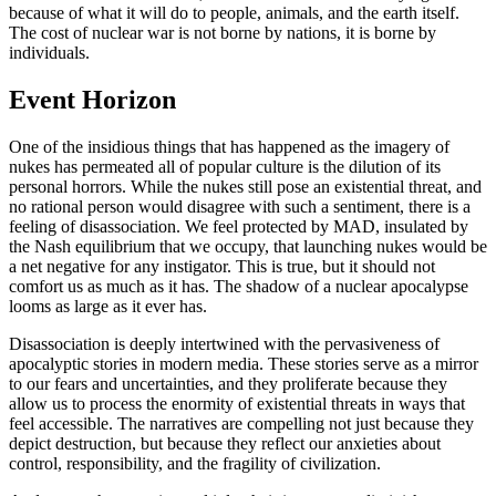
because of what it will do to people, animals, and the earth itself.
The cost of nuclear war is not borne by nations, it is borne by
individuals.
Event Horizon
One of the insidious things that has happened as the imagery of
nukes has permeated all of popular culture is the dilution of its
personal horrors. While the nukes still pose an existential threat, and
no rational person would disagree with such a sentiment, there is a
feeling of disassociation. We feel protected by MAD, insulated by
the Nash equilibrium that we occupy, that launching nukes would be
a net negative for any instigator. This is true, but it should not
comfort us as much as it has. The shadow of a nuclear apocalypse
looms as large as it ever has.
Disassociation is deeply intertwined with the pervasiveness of
apocalyptic stories in modern media. These stories serve as a mirror
to our fears and uncertainties, and they proliferate because they
allow us to process the enormity of existential threats in ways that
feel accessible. The narratives are compelling not just because they
depict destruction, but because they reflect our anxieties about
control, responsibility, and the fragility of civilization.