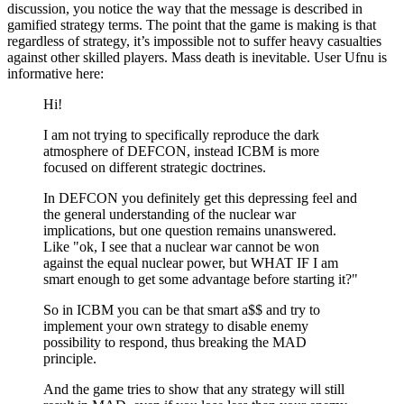
discussion, you notice the way that the message is described in
gamified strategy terms. The point that the game is making is that
regardless of strategy, it’s impossible not to suffer heavy casualties
against other skilled players. Mass death is inevitable. User Ufnu is
informative here:
Hi!
I am not trying to specifically reproduce the dark
atmosphere of DEFCON, instead ICBM is more
focused on different strategic doctrines.
In DEFCON you definitely get this depressing feel and
the general understanding of the nuclear war
implications, but one question remains unanswered.
Like
ok, I see that a nuclear war cannot be won
against the equal nuclear power, but WHAT IF I am
smart enough to get some advantage before starting it?
So in ICBM you can be that smart a$$ and try to
implement your own strategy to disable enemy
possibility to respond, thus breaking the MAD
principle.
And the game tries to show that any strategy will still