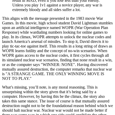
result in MAD, even if you lose less than your enemy.
Unless you play 1v1 against a novice player, any war is
extremely bloody and all sides suffer a lot.
This aligns with the message presented in the 1983 movie War
Games. In this movie, high school student David Lightman stumbles
upon an artificial intelligence named WOPR (War Operation Plan
Response) while wardialing numbers looking for online games to
play. In its climax, WOPR attempts to unlock the nuclear codes and
launch America’s arsenal of missiles. To stop it, David directs it to
play tic-tac-toe against itself. This results in a long string of draws as
WOPR learns futility and the concept of no-win scenarios. When
WOPR gains access to the nuclear codes, it first cycles through all
its simulated nuclear war scenarios, finding that none result in a win,
or as the computer says
WINNER: NONE
. Having discovered
mutually assured destruction, the computer remarks that nuclear war
is
A STRANGE GAME. THE ONLY WINNING MOVE IS
NOT TO PLAY.
What’s missing, you’ll note, is any moral reasoning. This is
unsurprising within the story given that it’s being said by a
computer. However, by having this be the climax, the story also
takes this same stance. The issue of course is that mutually assured
destruction ought not to be the foundational reason behind which we
should halt nuclear war. Nuclear war would not be made better if
there was some way in which one side could annihilate the other