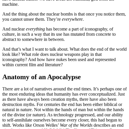
machine.
And the thing about the nuclear bombs is that once you notice them,
you cannot unsee them. They’re
everywhere
.
And nuclear
everything
has become a part of iconography, of
culture, in such a way that its use has mutated from concrete to
abstract to somewhere in between.
And that’s what I want to talk about. What does the end of the world
look like? What role does nuclear weapons play in that
iconography? And how have nukes been used and represented
within current film and literature?
Anatomy of an Apocalypse
There are a lot of narratives around the end times. It’s perhaps one of
the most enduring ideas that humanity has ever conceptualized. Just
as there have always been creation myths, there have also been
destruction myths. For centuries the end has been either biblical or
natural in nature. Not within the hands of man but within the hands
of the divine (or nature). As technology progressed, and our ability
to self-annihilate ourselves become every closer, this had begun to
shift. Works like Orson Welles’
War of the Worlds
describes an end