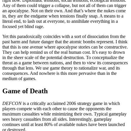
right now. Diplomatic tensions, social tensions, ecological tensions.
Any of them could trigger a collapse, but not all of them can trigger
an apocalypse. Not on their own. And that’s where the nukes come
in, they are the endgame when tensions finally snap. A means to a
literal end, to lash out at everyone, to annihilate everything in a
focused yet blind rage.
Yet this paradoxically coincides with a sort of dissociation from the
past harm and future danger that the atomic bombs represent. I think
that this is one avenue where apocalypse stories can be constructive.
They can help remind us of the real human cost. It’s easy to drown
in the sheer scale of the potential destruction. To conceptualize the
threat as a game between nations, and then to view its consequences
through that lens. We use game theory to rationalize war, and its
consequences. And nowhere is this more pervasive than in the
medium of games.
Game of Death
DEFCON
is a critically acclaimed 2006 strategy game in which
players compete with each other to cause the opponents the
maximum casualties while minimizing their own. Typical gameplay
sees heavy casualties from all sides. Interestingly, gameplay
continues until at least 80% of available nukes have been launched
or destroyed.