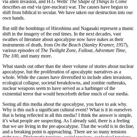
via alien invasion, and H.G Wells'
The Shape of Things to Come
describes an end via (pre-nuclear) war. The causes have begun to
shift from biblical to secular. We have taken our destruction into our
own hands.
But still the bombings of Hiroshima and Nagasaki represent a titanic
shift in the imagery of the end times. In the next decades, vast
swathes of literature about apocalypse now have nukes as their
instruments of death, from
On the Beach
(
Stanley Kramer, 1957
),
various episodes of
The Twilight Zone
,
Fallout
,
Adventure Time
,
The 100
, and many more.
What stands out other than the sheer volume of stories about nuclear
apocalypse, but the proliferation of apocalyptic narratives as a
whole. While the causes have diversified to include alien invasions,
ecological collapse, societal breakdowns, and zombie outbreaks,
nuclear weapons seem to have served as a harbinger of the
existential terror that would henceforth define much of our media.
Seeing all this media about the apocalypse, you have to ask why.
Why is this such a significant cultural event? What is it in ourselves
that is being reflected in all this media? I think the answer is simple,
it’s what people are suspecting. As I already said, there is a feeling
that we are living in the pre-apocalypse. That the world is in decline,
and a breaking point is approaching. There are so many tensions