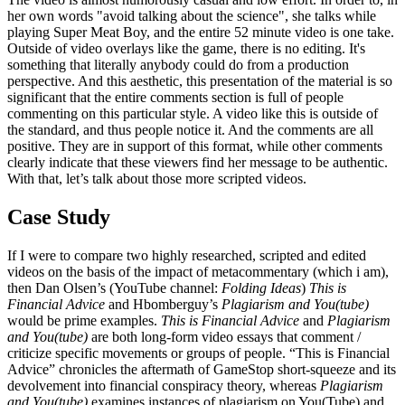
her own words "avoid talking about the science", she talks while
playing Super Meat Boy, and the entire 52 minute video is one take.
Outside of video overlays like the game, there is no editing. It's
something that literally anybody could do from a production
perspective. And this aesthetic, this presentation of the material is so
significant that the entire comments section is full of people
commenting on this particular style. A video like this is outside of
the standard, and thus people notice it. And the comments are all
positive. They are in support of this format, while other comments
clearly indicate that these viewers find her message to be authentic.
With that, let’s talk about those more scripted videos.
Case Study
If I were to compare two highly researched, scripted and edited
videos on the basis of the impact of metacommentary (which i am),
then Dan Olsen’s (YouTube channel:
Folding Ideas
)
This is
Financial Advice
and Hbomberguy’s
Plagiarism and You(tube)
would be prime examples.
This is Financial Advice
and
Plagiarism
and You(tube)
are both long-form video essays that comment /
criticize specific movements or groups of people. “This is Financial
Advice” chronicles the aftermath of GameStop short-squeeze and its
devolvement into financial conspiracy theory, whereas
Plagiarism
and You(tube)
examines instances of plagiarism on You(Tube) and