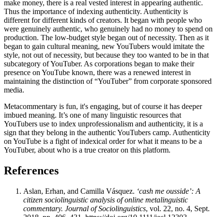
make money, there is a real vested interest in appearing authentic.
Thus the importance of indexing authenticity. Authenticity is
different for different kinds of creators. It began with people who
were genuinely authentic, who genuinely had no money to spend on
production. The low-budget style began out of necessity. Then as it
began to gain cultural meaning, new YouTubers would imitate the
style, not out of necessity, but because they too wanted to be in that
subcategory of YouTuber. As corporations began to make their
presence on YouTube known, there was a renewed interest in
maintaining the distinction of “YouTuber” from corporate sponsored
media.
Metacommentary is fun, it's engaging, but of course it has deeper
imbued meaning. It’s one of many linguistic resources that
YouTubers use to index unprofessionalism and authenticity, it is a
sign that they belong in the authentic YouTubers camp. Authenticity
on YouTube is a fight of indexical order for what it means to be a
YouTuber, about who is a true creator on this platform.
References
Aslan, Erhan, and Camilla Vásquez.
‘cash me ousside’: A
citizen sociolinguistic analysis of online metalinguistic
commentary.
Journal of Sociolinguistics
, vol. 22, no. 4, Sept.