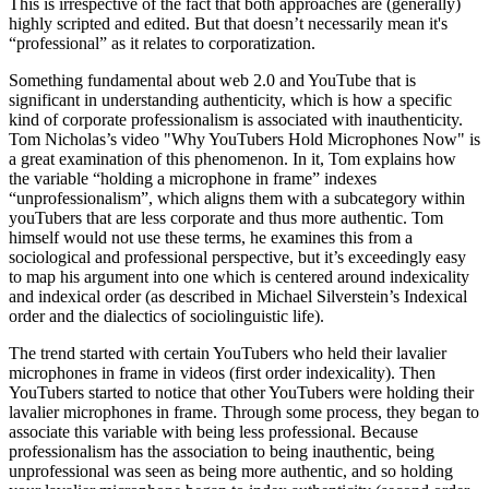
This is irrespective of the fact that both approaches are (generally)
highly scripted and edited. But that doesn’t necessarily mean it's
“professional” as it relates to corporatization.
Something fundamental about web 2.0 and YouTube that is
significant in understanding authenticity, which is how a specific
kind of corporate professionalism is associated with inauthenticity.
Tom Nicholas’s video "Why YouTubers Hold Microphones Now" is
a great examination of this phenomenon. In it, Tom explains how
the variable “holding a microphone in frame” indexes
“unprofessionalism”, which aligns them with a subcategory within
youTubers that are less corporate and thus more authentic. Tom
himself would not use these terms, he examines this from a
sociological and professional perspective, but it’s exceedingly easy
to map his argument into one which is centered around indexicality
and indexical order (as described in Michael Silverstein’s Indexical
order and the dialectics of sociolinguistic life).
The trend started with certain YouTubers who held their lavalier
microphones in frame in videos (first order indexicality). Then
YouTubers started to notice that other YouTubers were holding their
lavalier microphones in frame. Through some process, they began to
associate this variable with being less professional. Because
professionalism has the association to being inauthentic, being
unprofessional was seen as being more authentic, and so holding