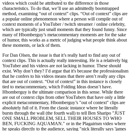
videos which could be attributed to the difference in those
characteristics. To do that, we’ll use an admittedly bootstrapped
method, examining “out of context” clips. “Out of context” clips are
a popular online phenomenon where a person will compile out of
context moments of a YouTuber / twitch streamer / online celebrity,
which are typically just small moments that they found funny. Since
many of Hbomberguy’s metacommentary moments are for the sake
of humor, this works as a metric of judging what people think about
these moments, or lack of them.
For Dan Olsen, the issue is that it’s really hard to find any out of
context clips. This is actually really interesting. He is a relatively big
YouTuber and his videos are not lacking in humor. These should
exist. Why don’t they? I’d argue that it's because the professionalism
that he confers to his videos means that there aren’t really any clips
that are out of context. “Out of context” in this instance is closely
tied to metacommentary, which Folding Ideas doesn’t have.
Hbomberguy is the ultimate comparison in this sense. While there
are out of context clips from other YouTubers that have only a little
explicit metacommentary, Hbomberguy’s "out of context" clips are
absolutely full of it. From the classic instance where he literally
bursts through the wall (the fourth wall) to tell Ben Sharipo
JUST
ONE SMALL PROBLEM, SELL THEIR HOUSES TO WHO
BEN, FUCKING AQUAMAN.
or in the Plagairism video where
he speaks directly to the audience, saying
nick literally says
james