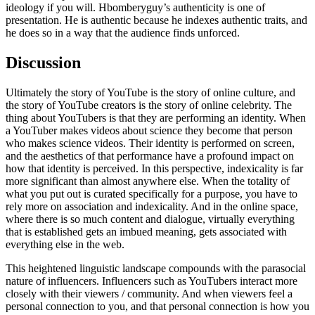
ideology if you will. Hbomberyguy’s authenticity is one of
presentation. He is authentic because he indexes authentic traits, and
he does so in a way that the audience finds unforced.
Discussion
Ultimately the story of YouTube is the story of online culture, and
the story of YouTube creators is the story of online celebrity. The
thing about YouTubers is that they are performing an identity. When
a YouTuber makes videos about science they become that person
who makes science videos. Their identity is performed on screen,
and the aesthetics of that performance have a profound impact on
how that identity is perceived. In this perspective, indexicality is far
more significant than almost anywhere else. When the totality of
what you put out is curated specifically for a purpose, you have to
rely more on association and indexicality. And in the online space,
where there is so much content and dialogue, virtually everything
that is established gets an imbued meaning, gets associated with
everything else in the web.
This heightened linguistic landscape compounds with the parasocial
nature of influencers. Influencers such as YouTubers interact more
closely with their viewers / community. And when viewers feel a
personal connection to you, and that personal connection is how you