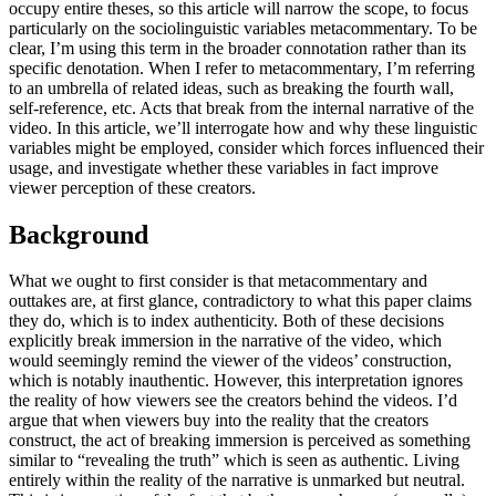
occupy entire theses, so this article will narrow the scope, to focus
particularly on the sociolinguistic variables metacommentary. To be
clear, I’m using this term in the broader connotation rather than its
specific denotation. When I refer to metacommentary, I’m referring
to an umbrella of related ideas, such as breaking the fourth wall,
self-reference, etc. Acts that break from the internal narrative of the
video. In this article, we’ll interrogate how and why these linguistic
variables might be employed, consider which forces influenced their
usage, and investigate whether these variables in fact improve
viewer perception of these creators.
Background
What we ought to first consider is that metacommentary and
outtakes are, at first glance, contradictory to what this paper claims
they do, which is to index authenticity. Both of these decisions
explicitly break immersion in the narrative of the video, which
would seemingly remind the viewer of the videos’ construction,
which is notably inauthentic. However, this interpretation ignores
the reality of how viewers see the creators behind the videos. I’d
argue that when viewers buy into the reality that the creators
construct, the act of breaking immersion is perceived as something
similar to “revealing the truth” which is seen as authentic. Living
entirely within the reality of the narrative is unmarked but neutral.