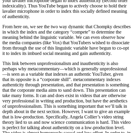
your lavalier microphone began to index authenticity (second order
indexicality). Thus YouTube began to actively choose to hold their
lavalier microphone in order to index this socially defined meaning
of authenticity.
From here on, we see the two way dynamic that Chompky describes
in which the index and the category “compete” to determine the
meaning behind the linguistic variable. We can even observe how
the media companies (like Vox) that YouTubers wished to dissociate
from through the use of this linguistic variable have begun to co-opt
it to index its imbued social meaning and gain authenticity.
This link between unprofessionalism and inauthenticity is also
perhaps why metacommentary—which is generally unprofessional
—is seen as a variable that indexes an authentic YouTuber, given
that its opposite is a “corporate shill”. metacommentary indexes
authenticity through presentation, and that presentation is something
that the corporate media aims to sand down. This presentation can
take many forms. It can and does exist in videos that are otherwise
very professional in writing and production, but have the aesthetics
of unprofessionalism. This is something important that we’ll talk in
depth about in the next section. However, I want to give an example
that is low-production. Specifically, Angela Collier’s video string
theory lied to us and now science communication is hard. This video
is perfect for talking about authenticity on a low-production level.
The video is almost humorously casual and low effort. In order to, in