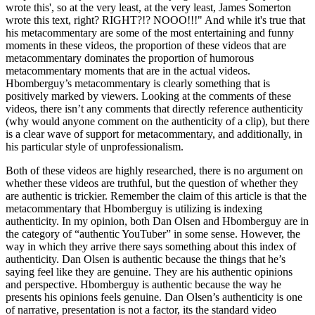
wrote this
, so at the very least, at the very least, James Somerton
wrote this text, right? RIGHT?!? NOOO!!!
And while it's true that
his metacommentary are some of the most entertaining and funny
moments in these videos, the proportion of these videos that are
metacommentary dominates the proportion of humorous
metacommentary moments that are in the actual videos.
Hbomberguy’s metacommentary is clearly something that is
positively marked by viewers. Looking at the comments of these
videos, there isn’t any comments that directly reference authenticity
(why would anyone comment on the authenticity of a clip), but there
is a clear wave of support for metacommentary, and additionally, in
his particular style of unprofessionalism.
Both of these videos are highly researched, there is no argument on
whether these videos are truthful, but the question of whether they
are authentic is trickier. Remember the claim of this article is that the
metacommentary that Hbomberguy is utilizing is indexing
authenticity. In my opinion, both Dan Olsen and Hbomberguy are in
the category of “authentic YouTuber” in some sense. However, the
way in which they arrive there says something about this index of
authenticity. Dan Olsen is authentic because the things that he’s
saying feel like they are genuine. They are his authentic opinions
and perspective. Hbomberguy is authentic because the way he
presents his opinions feels genuine. Dan Olsen’s authenticity is one
of narrative, presentation is not a factor, its the standard video