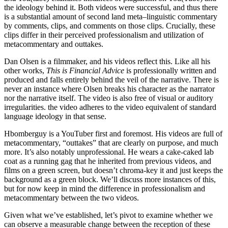
the ideology behind it. Both videos were successful, and thus there
is a substantial amount of second land meta–linguistic commentary
by comments, clips, and comments on those clips. Crucially, these
clips differ in their perceived professionalism and utilization of
metacommentary and outtakes.
Dan Olsen is a filmmaker, and his videos reflect this. Like all his
other works,
This is Financial Advice
is professionally written and
produced and falls entirely behind the veil of the narrative. There is
never an instance where Olsen breaks his character as the narrator
nor the narrative itself. The video is also free of visual or auditory
irregularities. the video adheres to the video equivalent of standard
language ideology in that sense.
Hbomberguy is a YouTuber first and foremost. His videos are full of
metacommentary, “outtakes” that are clearly on purpose, and much
more. It’s also notably unprofessional. He wears a cake-caked lab
coat as a running gag that he inherited from previous videos, and
films on a green screen, but doesn’t chroma-key it and just keeps the
background as a green block. We’ll discuss more instances of this,
but for now keep in mind the difference in professionalism and
metacommentary between the two videos.
Given what we’ve established, let’s pivot to examine whether we
can observe a measurable change between the reception of these