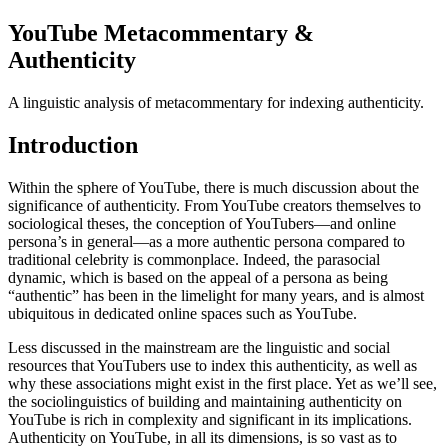
YouTube Metacommentary &
Authenticity
A linguistic analysis of metacommentary for indexing authenticity.
Introduction
Within the sphere of YouTube, there is much discussion about the
significance of authenticity. From YouTube creators themselves to
sociological theses, the conception of YouTubers—and online
persona’s in general—as a more authentic persona compared to
traditional celebrity is commonplace. Indeed, the parasocial
dynamic, which is based on the appeal of a persona as being
“authentic” has been in the limelight for many years, and is almost
ubiquitous in dedicated online spaces such as YouTube.
Less discussed in the mainstream are the linguistic and social
resources that YouTubers use to index this authenticity, as well as
why these associations might exist in the first place. Yet as we’ll see,
the sociolinguistics of building and maintaining authenticity on
YouTube is rich in complexity and significant in its implications.
Authenticity on YouTube, in all its dimensions, is so vast as to